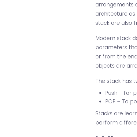
arrangements of
architecture as 
stack are also fr
Modern stack dat
parameters that
or from the end
objects are arra
The stack has t
Push – for p
POP – To po
Stacks are lear
perform differe