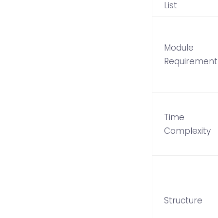
List
Module
Requirement
Time
Complexity
Structure