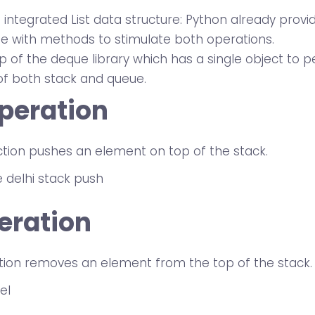
integrated List data structure: Python already provid
pe with methods to stimulate both operations.
p of the deque library which has a single object to 
of both stack and queue.
peration
ction pushes an element on top of the stack.
eration
tion removes an element from the top of the stack.