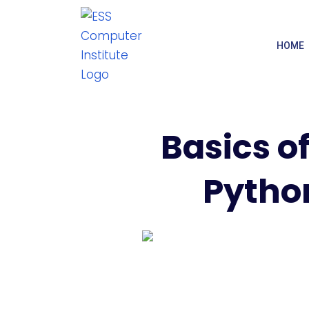
HOME
Basics of
Python