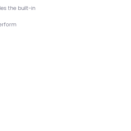
es the built-in
perform