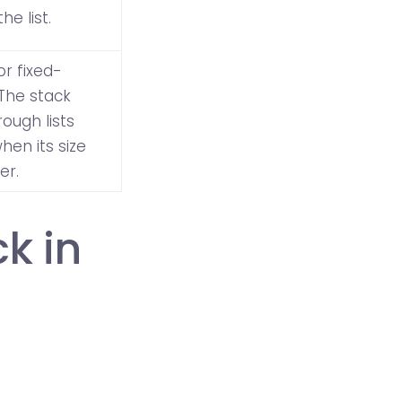
e list.
for fixed-
 The stack
ough lists
hen its size
er.
k in