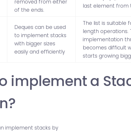
removed from either
last element from th
of the ends.
The list is suitable 
Deques can be used
length operations.
to implement stacks
implementation thr
with bigger sizes
becomes difficult w
easily and efficiently
starts growing bigg
o implement a Stac
n?
an implement stacks by