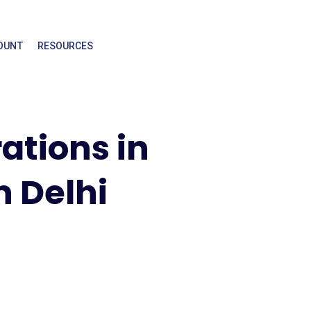
OUNT
RESOURCES
rations in
n Delhi