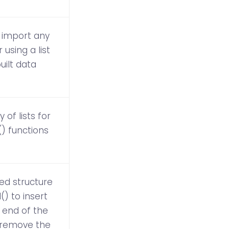
 import any
using a list
built data
 of lists for
) functions
ded structure
) to insert
 end of the
to remove the