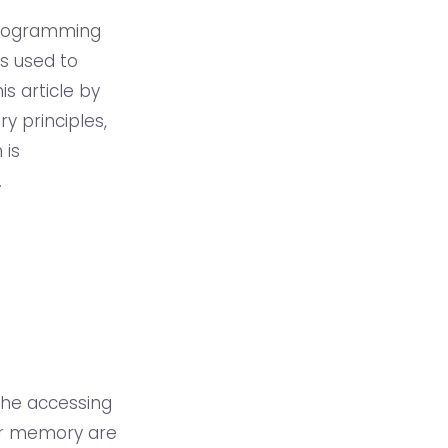
 programming
is used to
 article by
y principles,
 is
.
the accessing
ter memory are