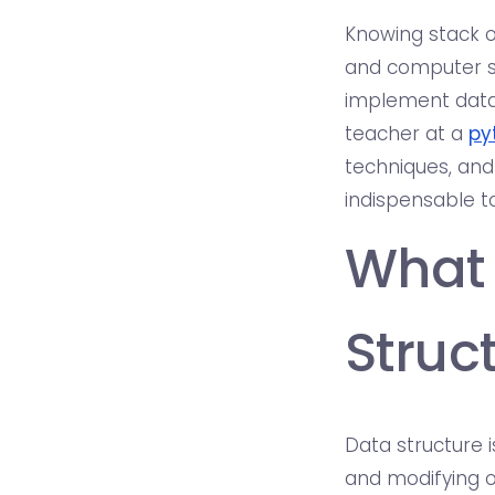
Knowing stack o
and computer sc
implement data
teacher at a
py
techniques, and
indispensable to
What 
Struc
Data structure 
and modifying o