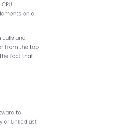
e CPU
 elements on a
 calls and
er from the top
the fact that
tware to
or Linked List.