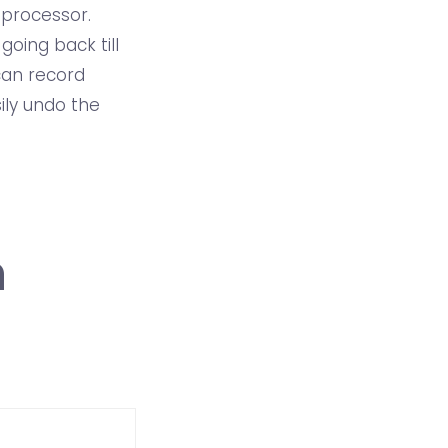
 processor.
oing back till
 can record
ily undo the
n