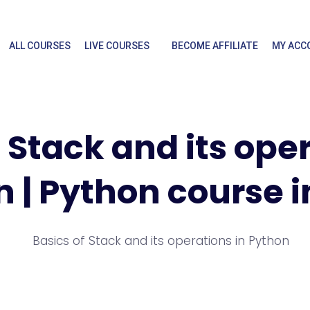
ALL COURSES
LIVE COURSES
BECOME AFFILIATE
MY ACC
 Stack and its ope
 | Python course i