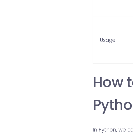
Usage
How t
Pytho
In Python, we c