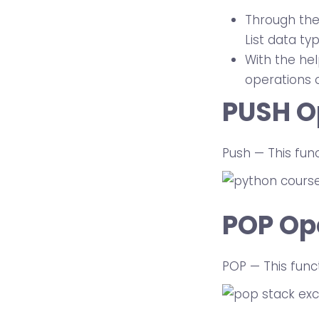
Through the 
List data ty
With the hel
operations 
PUSH O
Push — This fun
POP Op
POP — This func