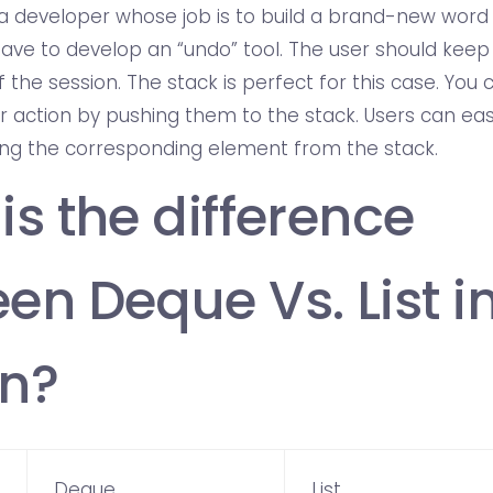
e a developer whose job is to build a brand-new word
ave to develop an “undo” tool. The user should keep g
 the session. The stack is perfect for this case. You
er action by pushing them to the stack. Users can eas
ng the corresponding element from the stack.
is the difference
en Deque Vs. List i
n?
Deque
List