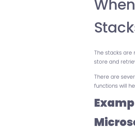
When
Stack
The stacks are
store and retri
There are severa
functions will 
Exampl
Microso