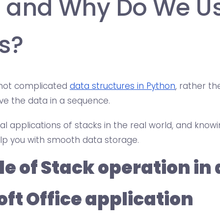
 and Why Do We U
s?
 not complicated
data structures in Python
, rather t
eve the data in a sequence.
l applications of stacks in the real world, and knowi
help you with smooth data storage.
e of Stack operation in
ft Office application