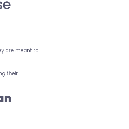
se
hey are meant to
ng their
 an