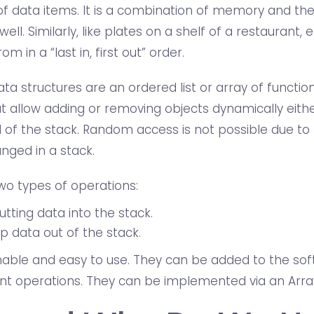
 data items. It is a combination of memory and th
well. Similarly, like plates on a shelf of a restaurant,
om in a “last in, first out” order.
a structures are an ordered list or array of function
 allow adding or removing objects dynamically eith
 of the stack. Random access is not possible due to 
nged in a stack.
wo types of operations:
utting data into the stack.
p data out of the stack.
nable and easy to use. They can be added to the sof
nt operations. They can be implemented via an Array 