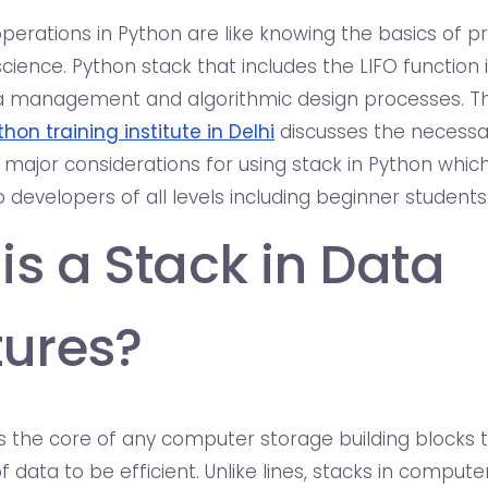
perations in Python are like knowing the basics of
ience. Python stack that includes the LIFO function 
 management and algorithmic design processes. This
thon training institute in Delhi
discusses the necessar
 major considerations for using stack in Python which
 developers of all levels including beginner students
is a Stack in Data
tures?
is the core of any computer storage building blocks 
f data to be efficient. Unlike lines, stacks in compu