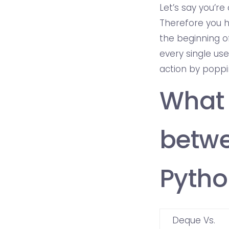
Let’s say you’r
Therefore you h
the beginning of
every single us
action by poppi
What 
betwe
Pytho
Deque Vs.