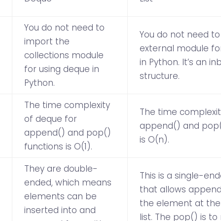
You do not need to
You do not need to
import the
external module for 
collections module
in Python. It’s an in
for using deque in
structure.
Python.
The time complexity
The time complexity
of deque for
append() and pop(
append() and pop()
is O(n).
functions is O(1).
They are double-
This is a single-en
ended, which means
that allows append(
elements can be
the element at the
inserted into and
list. The pop() is 