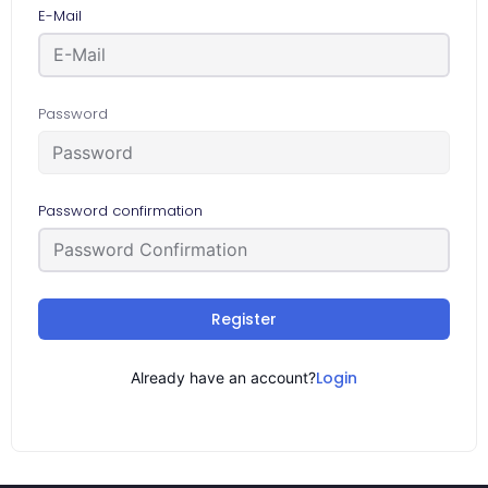
E-Mail
Password
Password confirmation
Register
Login
Already have an account?