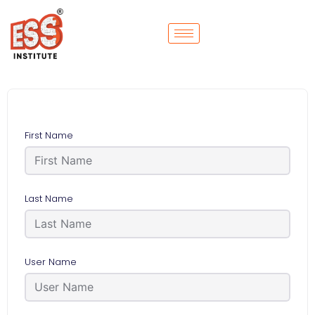
First Name
Last Name
User Name