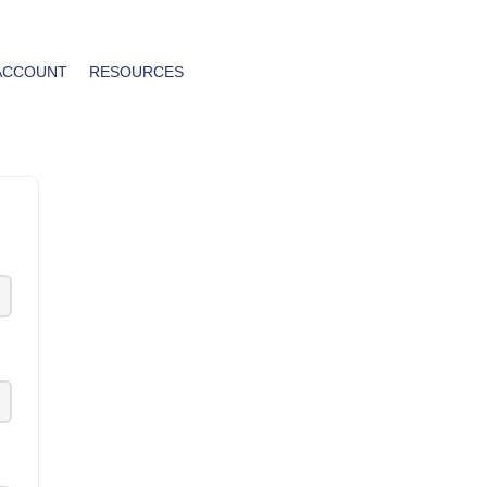
ACCOUNT
RESOURCES