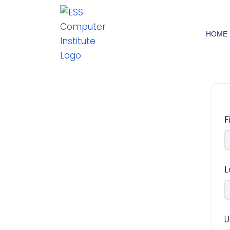
HOME
F
L
U