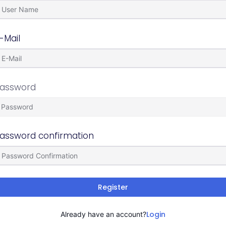
-Mail
assword
assword confirmation
Register
Login
Already have an account?