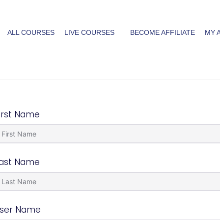
ALL COURSES
LIVE COURSES
BECOME AFFILIATE
MY 
irst Name
ast Name
ser Name