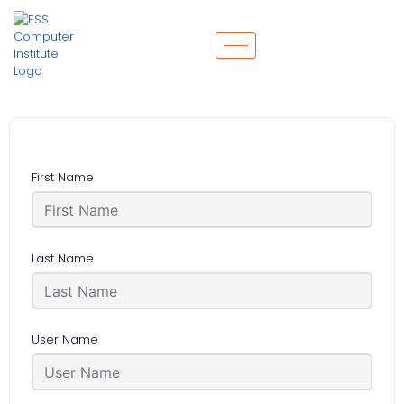
First Name
Last Name
User Name