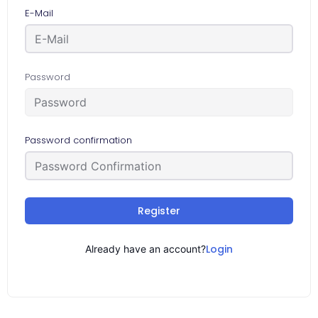
E-Mail
Password
Password confirmation
Register
Login
Already have an account?