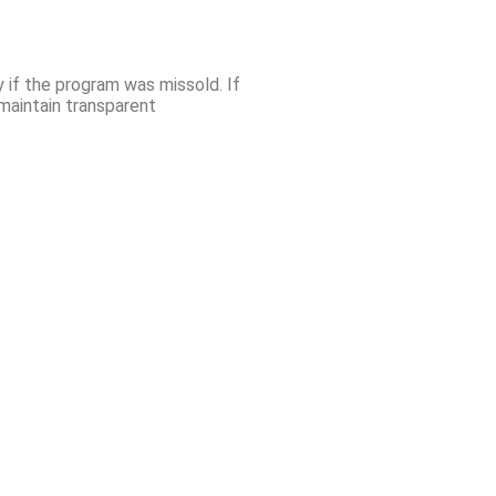
y if the program was missold. If
maintain transparent