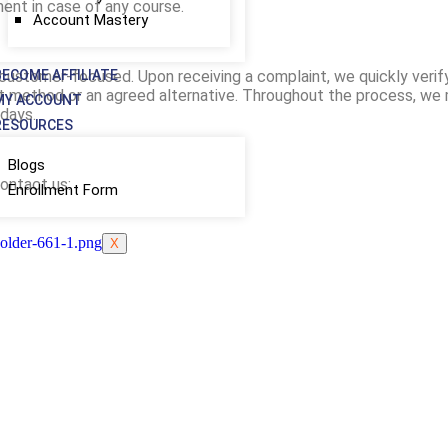
nt in case of any course.
Account Mastery
d customer-focused. Upon receiving a complaint, we quickly verif
BECOME AFFILIATE
nt method or an agreed alternative. Throughout the process, we 
MY ACCOUNT
days.
RESOURCES
Blogs
contact us:
Enrollment Form
X