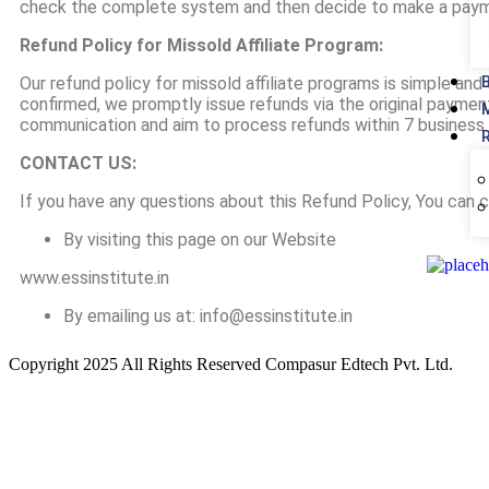
check the complete system and then decide to make a payme
Refund Policy for Missold Affiliate Program:
Our refund policy for missold affiliate programs is simple an
confirmed, we promptly issue refunds via the original payme
communication and aim to process refunds within 7 business 
CONTACT US:
If you have any questions about this Refund Policy, You can 
By visiting this page on our Website
www.essinstitute.in
By emailing us at: info@essinstitute.in
Copyright 2025 All Rights Reserved Compasur Edtech Pvt. Ltd.