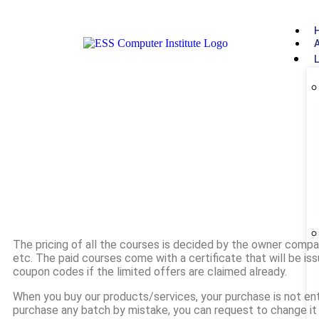
The pricing of all the courses is decided by the owner compa
etc. The paid courses come with a certificate that will be i
coupon codes if the limited offers are claimed already.
When you buy our products/services, your purchase is not entit
purchase any batch by mistake, you can request to change i