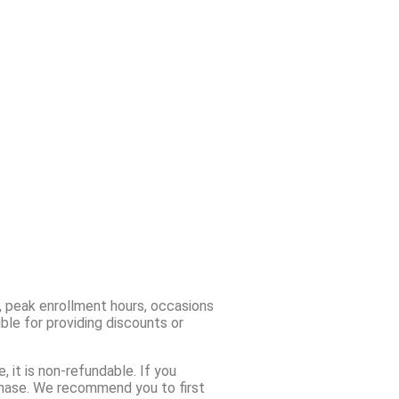
, peak enrollment hours, occasions
ble for providing discounts or
 it is non-refundable. If you
chase. We recommend you to first