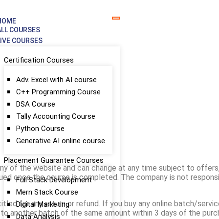
HOME
ALL COURSES
LIVE COURSES
Certification Courses
Adv. Excel with AI course
Pricing & Refund Policy
C++ Programming Course
DSA Course
Tally Accounting Course
Python Course
Generative AI online course
Placement Guarantee Courses
ny of the website and can change at any time subject to offers
ssued once the course is completed. The company is not responsi
Full Stack Development
Mern Stack Course
led for any return or refund. If you buy any online batch/service,
Digital Marketing
t to another batch of the same amount within 3 days of the pur
Data Analysis