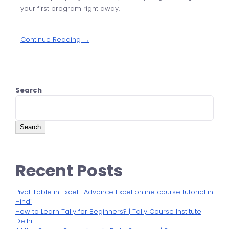
your first program right away.
Continue Reading →
Search
Search
Recent Posts
Pivot Table in Excel | Advance Excel online course tutorial in
Hindi
How to Learn Tally for Beginners? | Tally Course Institute
Delhi