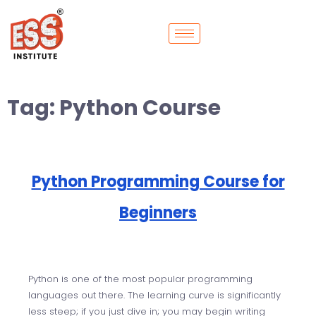
Tag:
Python Course
Python Programming Course for
Beginners
Python is one of the most popular programming
languages out there. The learning curve is significantly
less steep; if you just dive in; you may begin writing