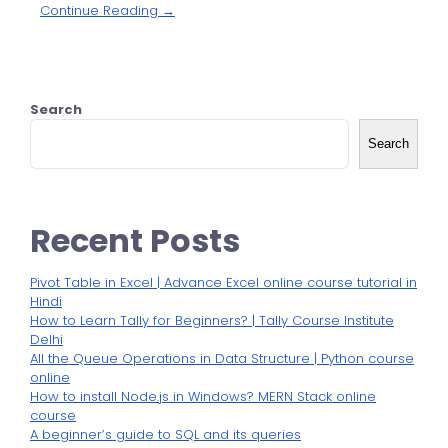
Continue Reading →
Search
Search
Recent Posts
Pivot Table in Excel | Advance Excel online course tutorial in
Hindi
How to Learn Tally for Beginners? | Tally Course Institute
Delhi
All the Queue Operations in Data Structure | Python course
online
How to install Node.js in Windows? MERN Stack online
course
A beginner’s guide to SQL and its queries