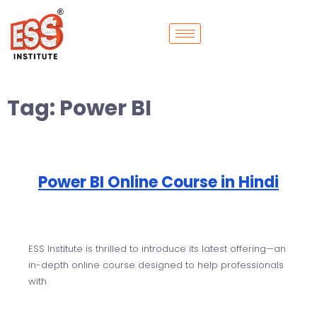
Tag:
Power BI
Power BI Online Course in Hindi
ESS Institute is thrilled to introduce its latest offering—an
in-depth online course designed to help professionals
with