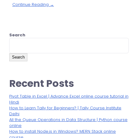
Continue Reading →
Search
Search
Recent Posts
Pivot Table in Excel | Advance Excel online course tutorial in
Hindi
How to Learn Tally for Beginners? | Tally Course Institute
Delhi
All the Queue Operations in Data Structure | Python course
online
How to install Node.js in Windows? MERN Stack online
course