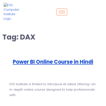
Tag:
DAX
Power BI Online Course in Hindi
ESS Institute is thrilled to introduce its latest offering—an
in-depth online course designed to help professionals
with