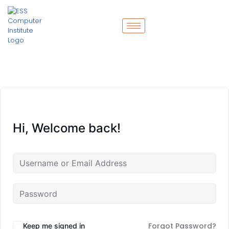
Hi, Welcome back!
Forgot Password?
Keep me signed in