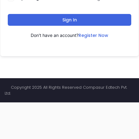
Sign In
Register Now
Don't have an account?
Copyright 2025 All Rights Reserved Compasur Edtech Pvt.
Ltd.