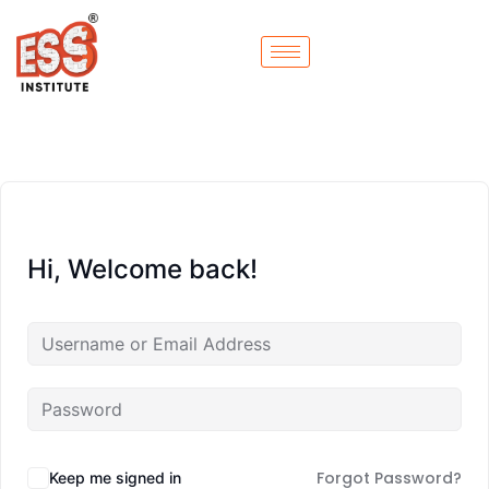
Hi, Welcome back!
Forgot Password?
Keep me signed in