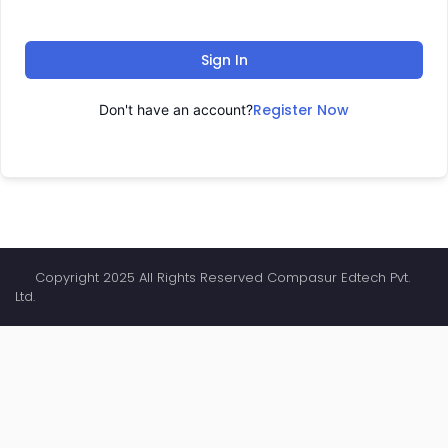
Sign In
Register Now
Don't have an account?
Copyright 2025 All Rights Reserved Compasur Edtech Pvt.
Ltd.