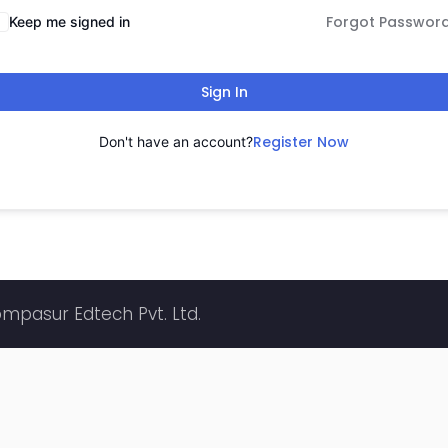
Forgot Passwor
Keep me signed in
Sign In
Register Now
Don't have an account?
ompasur Edtech Pvt. Ltd.