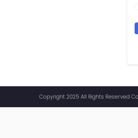
Copyright 2025 All Rights Reserved C