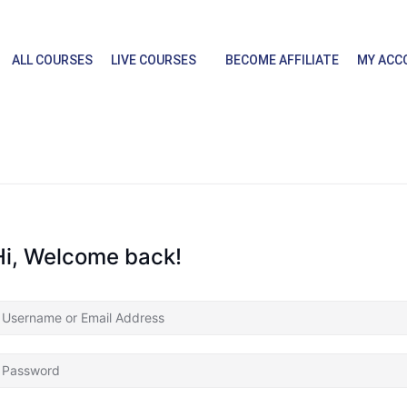
ALL COURSES
LIVE COURSES
BECOME AFFILIATE
MY ACC
Hi, Welcome back!