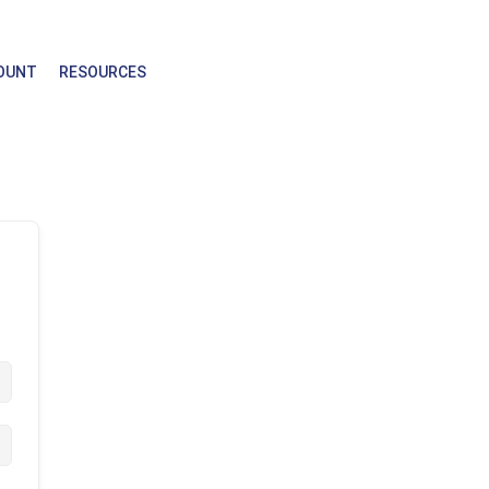
OUNT
RESOURCES