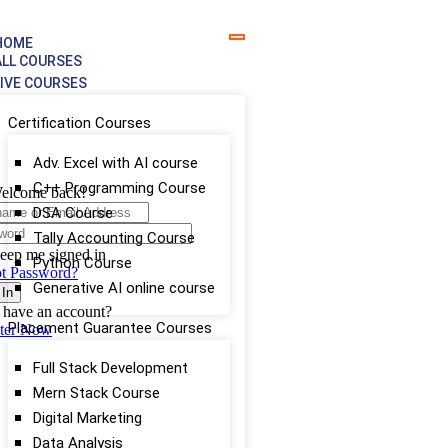
HOME
ALL COURSES
LIVE COURSES
Certification Courses
Adv. Excel with AI course
C++ Programming Course
elcome back!
DSA Course
Tally Accounting Course
eep me signed in
Python Course
t Password?
Generative AI online course
 In
 have an account?
Placement Guarantee Courses
ster Now
Full Stack Development
Mern Stack Course
Digital Marketing
Data Analysis