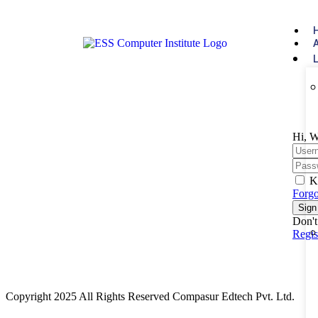
Hi, W
K
Forgo
Sign
Don't
Regi
Copyright 2025 All Rights Reserved Compasur Edtech Pvt. Ltd.