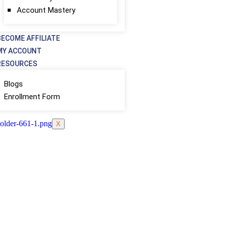
Account Mastery
BECOME AFFILIATE
MY ACCOUNT
RESOURCES
Blogs
Enrollment Form
X