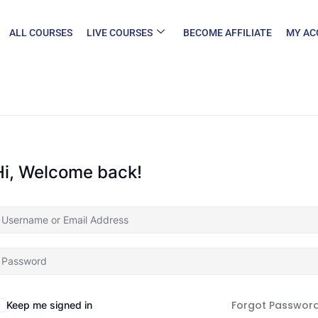
ALL COURSES
LIVE COURSES
BECOME AFFILIATE
MY AC
Hi, Welcome back!
Forgot Passwor
Keep me signed in