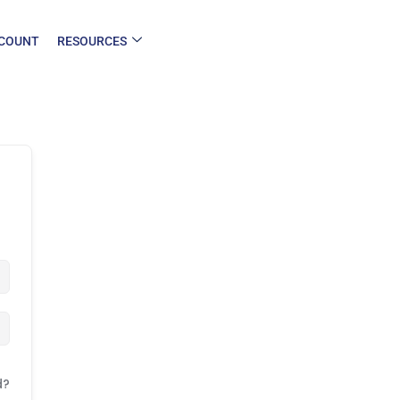
COUNT
RESOURCES
d?