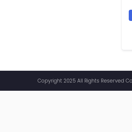
Copyright 2025 All Rights Reserved C