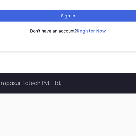
Sign In
Register Now
Don't have an account?
ompasur Edtech Pvt. Ltd.