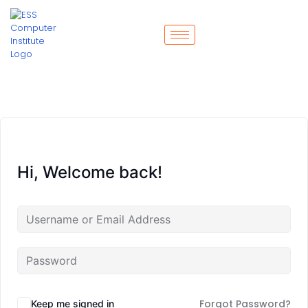
Hi, Welcome back!
Forgot Password?
Keep me signed in