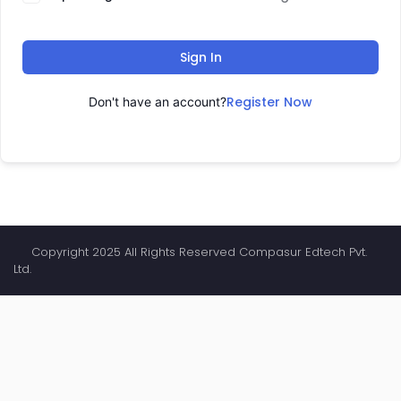
Sign In
Register Now
Don't have an account?
Copyright 2025 All Rights Reserved Compasur Edtech Pvt.
Ltd.