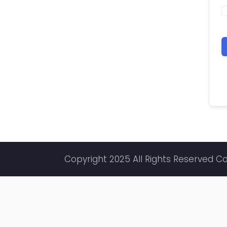
Copyright 2025 All Rights Reserved C