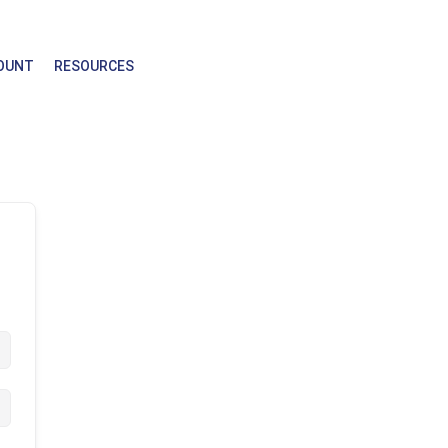
OUNT
RESOURCES