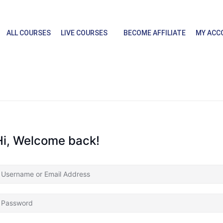
ALL COURSES
LIVE COURSES
BECOME AFFILIATE
MY ACC
Hi, Welcome back!