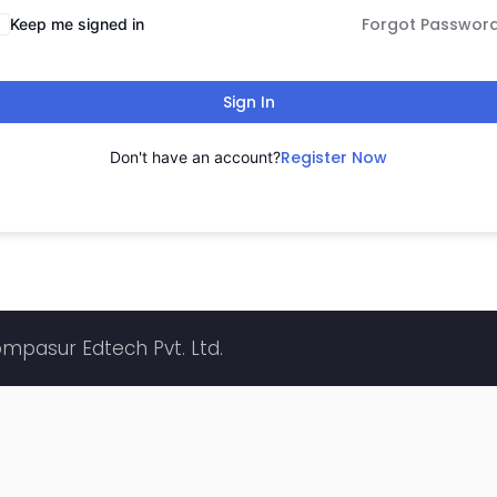
Forgot Passwor
Keep me signed in
Sign In
Register Now
Don't have an account?
ompasur Edtech Pvt. Ltd.