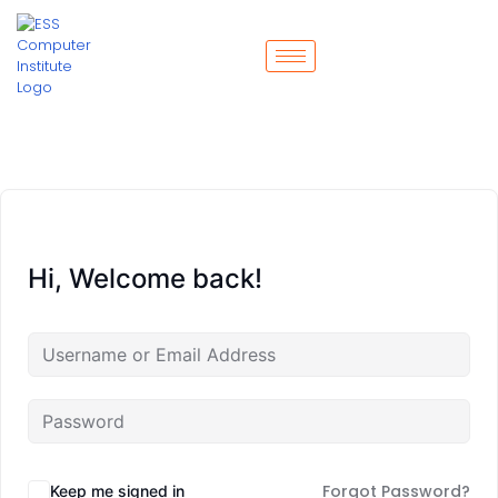
Hi, Welcome back!
Forgot Password?
Keep me signed in