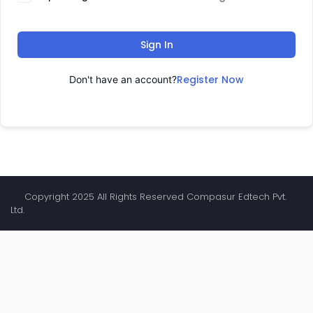
Sign In
Register Now
Don't have an account?
Copyright 2025 All Rights Reserved Compasur Edtech Pvt.
Ltd.