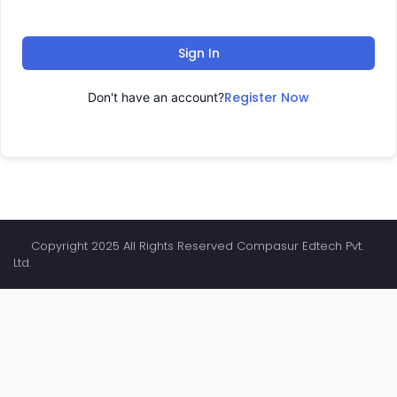
Sign In
Register Now
Don't have an account?
Copyright 2025 All Rights Reserved Compasur Edtech Pvt.
Ltd.