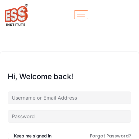
Hi, Welcome back!
Forgot Password?
Keep me signed in