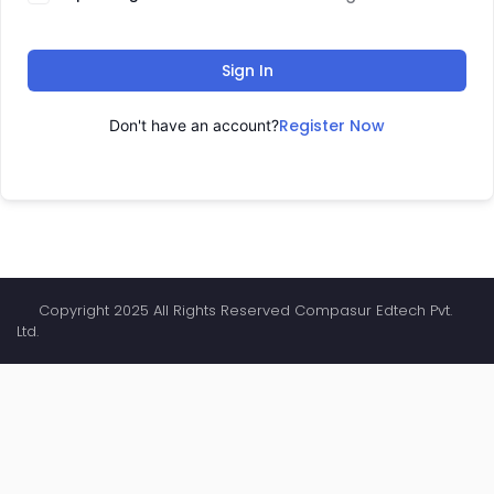
Sign In
Register Now
Don't have an account?
Copyright 2025 All Rights Reserved Compasur Edtech Pvt.
Ltd.