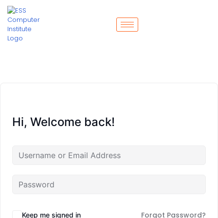
Hi, Welcome back!
Forgot Password?
Keep me signed in