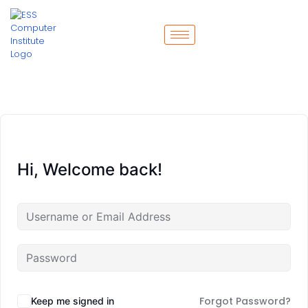
Hi, Welcome back!
Forgot Password?
Keep me signed in