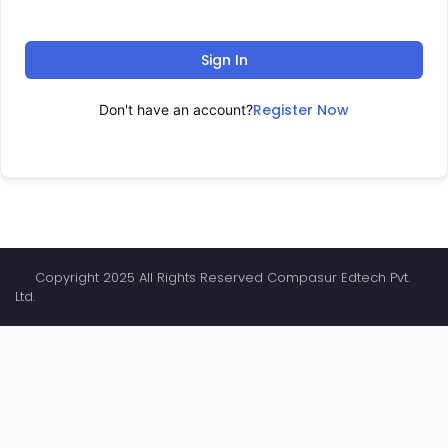
Sign In
Register Now
Don't have an account?
Copyright 2025 All Rights Reserved Compasur Edtech Pvt.
Ltd.