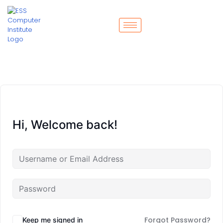
Hi, Welcome back!
Forgot Password?
Keep me signed in