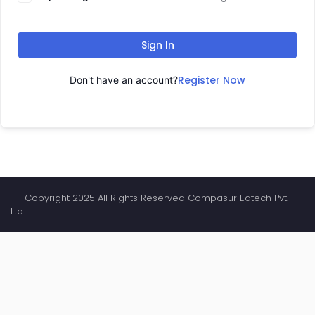
Sign In
Register Now
Don't have an account?
Copyright 2025 All Rights Reserved Compasur Edtech Pvt.
Ltd.