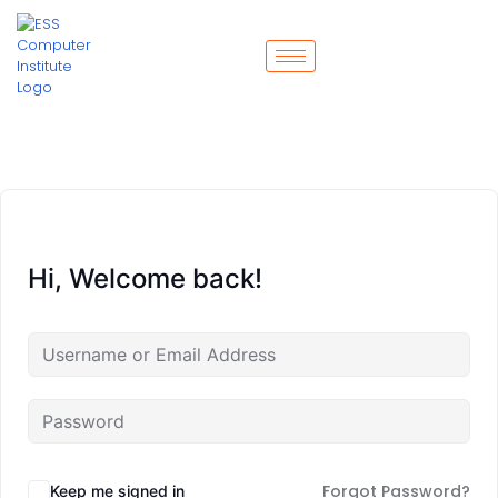
Hi, Welcome back!
Forgot Password?
Keep me signed in