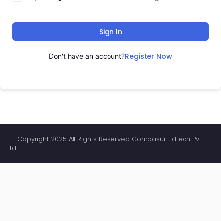
Sign In
Register Now
Don't have an account?
Copyright 2025 All Rights Reserved Compasur Edtech Pvt.
Ltd.