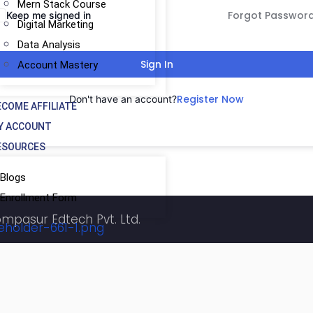
Mern Stack Course
Forgot Passwor
Keep me signed in
Digital Marketing
Data Analysis
Sign In
Account Mastery
Register Now
Don't have an account?
ECOME AFFILIATE
Y ACCOUNT
ESOURCES
Blogs
Enrollment Form
ompasur Edtech Pvt. Ltd.