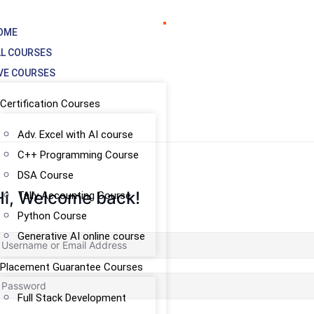
OME
LL COURSES
IVE COURSES
Certification Courses
Adv. Excel with AI course
C++ Programming Course
DSA Course
Hi, Welcome back!
Tally Accounting Course
Python Course
Generative AI online course
Placement Guarantee Courses
Full Stack Development