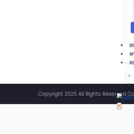
B
M
R
Copyright 2025 All Rights Reserved C
X