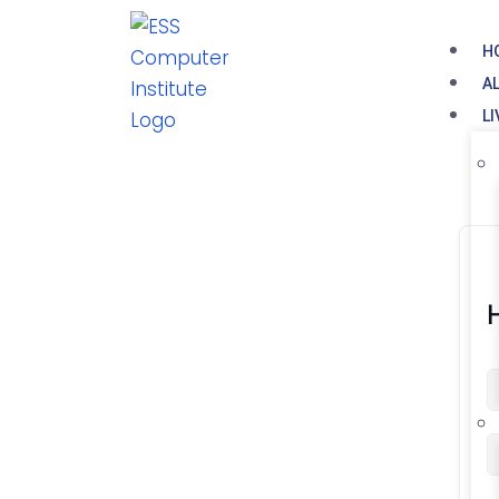
H
A
L