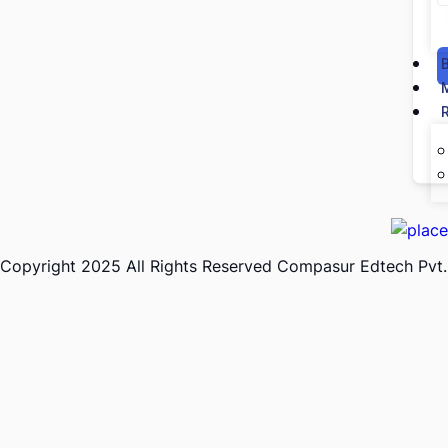
Copyright 2025 All Rights Reserved Compasur Edtech Pvt.