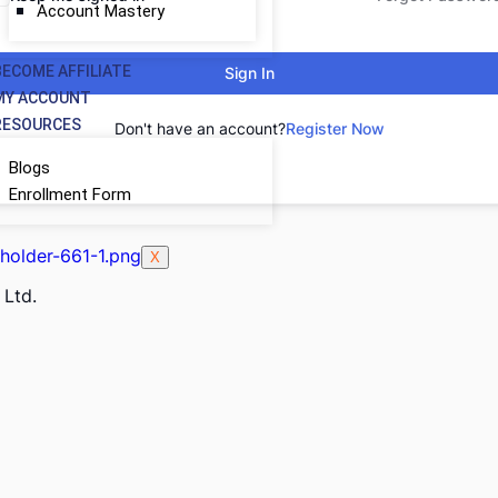
Account Mastery
BECOME AFFILIATE
Sign In
MY ACCOUNT
RESOURCES
Don't have an account?
Register Now
Blogs
Enrollment Form
X
 Ltd.