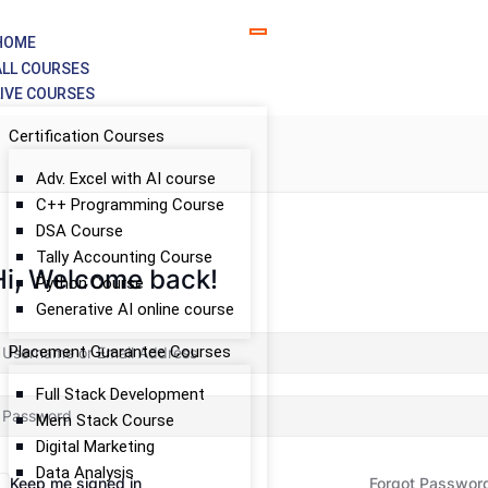
HOME
ALL COURSES
LIVE COURSES
Certification Courses
Adv. Excel with AI course
C++ Programming Course
DSA Course
Tally Accounting Course
Hi, Welcome back!
Python Course
Generative AI online course
Placement Guarantee Courses
Full Stack Development
Mern Stack Course
Digital Marketing
Data Analysis
Keep me signed in
Forgot Passwor