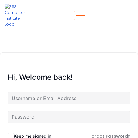
Hi, Welcome back!
Forgot Password?
Keep me signed in