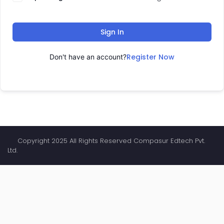
Sign In
Register Now
Don't have an account?
Copyright 2025 All Rights Reserved Compasur Edtech Pvt.
Ltd.