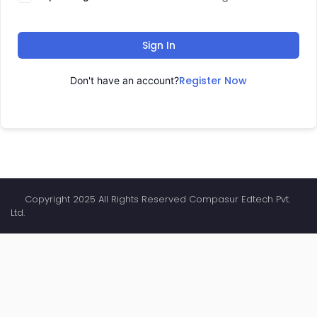
Sign In
Register Now
Don't have an account?
Copyright 2025 All Rights Reserved Compasur Edtech Pvt.
Ltd.