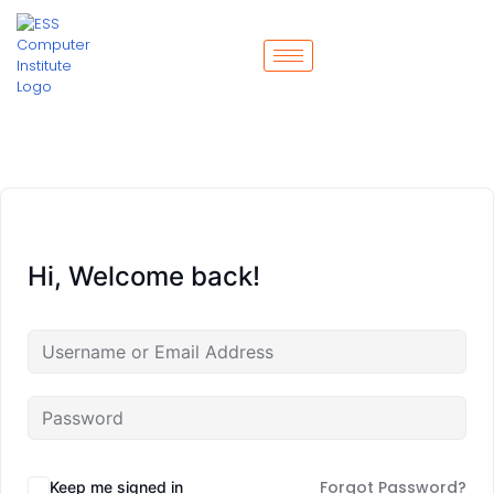
Hi, Welcome back!
Forgot Password?
Keep me signed in