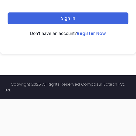
Sign In
Register Now
Don't have an account?
Copyright 2025 All Rights Reserved Compasur Edtech Pvt.
Ltd.