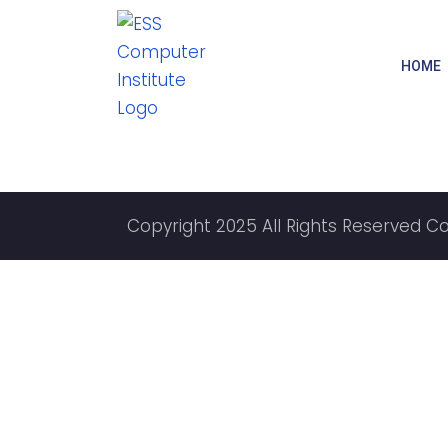
HOME
Copyright 2025 All Rights Reserved C