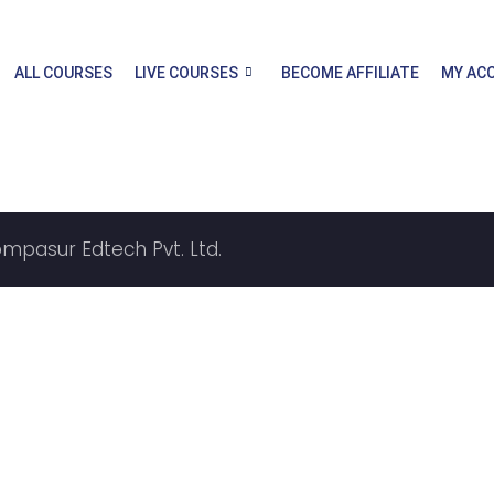
ALL COURSES
LIVE COURSES
BECOME AFFILIATE
MY AC
ompasur Edtech Pvt. Ltd.