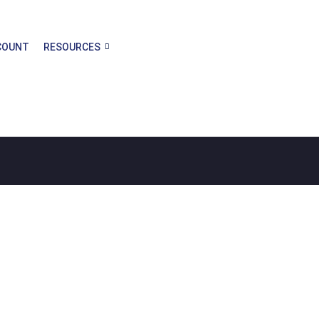
COUNT
RESOURCES