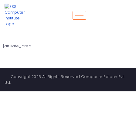
[affiliate_area]
Copyright 2025 All Rights Reserved Compasur Edtech Pvt.
Ltd.